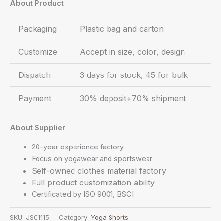
About Product
Packaging
Plastic bag and carton
Customize
Accept in size, color, design
Dispatch
3 days for stock, 45 for bulk
Payment
30% deposit+70% shipment
About Supplier
20-year experience factory
Focus on yogawear and sportswear
Self-owned clothes material factory
Full product customization ability
Certificated by ISO 9001, BSCI
SKU:
JS01115
Category:
Yoga Shorts