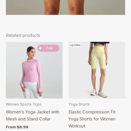
Related products
This
This
product
product
has
has
multiple
multiple
variants.
variants.
The
The
options
options
may
may
be
be
Women Sports Tops
Yoga Shorts
chosen
chosen
Women’s Yoga Jacket with
Elastic Compression Fit
on
on
Mesh and Stand Collar
Yoga Shorts for Women
the
the
Workout
From
$
8.99
product
product