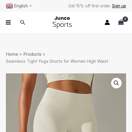
Skip
S
English
Get 15% off first order.
Sign up
▼
to
e
content
a
Search
r
c
h
Home
Products
Seamless Tight Yoga Shorts for Women High Waist
Seamless
Tight
Yoga
Shorts
for
Women
High
Waist