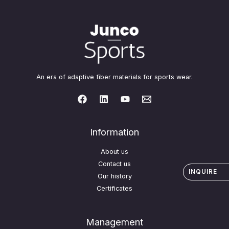
An era of adaptive fiber materials for sports wear.
Information
About us
Contact us
INQUIRE
Our history
Certificates
Management