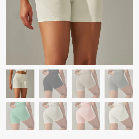
quantity