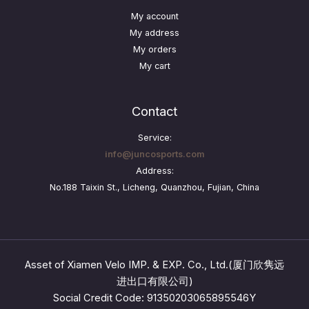
My account
My address
My orders
My cart
Contact
Service:
info@juncosports.com
Address:
No.188 Taixin St., Licheng, Quanzhou, Fujian, China
Asset of Xiamen Velo IMP. & EXP. Co., Ltd.(厦门欣隽远
进出口有限公司)
Social Credit Code: 91350203065895546Y