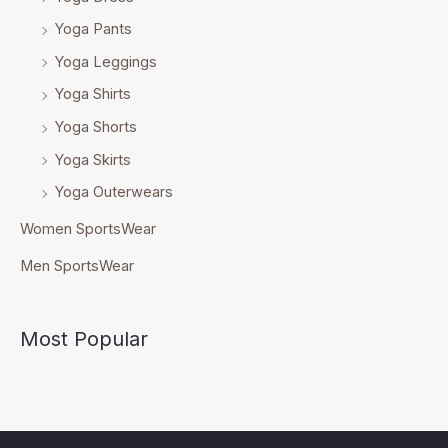
Yoga Pants
Yoga Leggings
Yoga Shirts
Yoga Shorts
Yoga Skirts
Yoga Outerwears
Women SportsWear
Men SportsWear
Most Popular