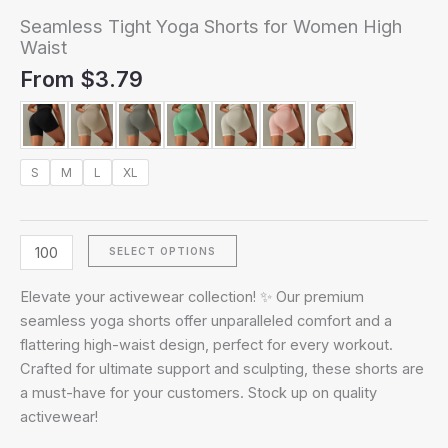
Seamless Tight Yoga Shorts for Women High
Waist
From
$
3.79
S
M
L
XL
SELECT OPTIONS
Elevate your activewear collection! ✨ Our premium
seamless yoga shorts offer unparalleled comfort and a
flattering high-waist design, perfect for every workout.
Crafted for ultimate support and sculpting, these shorts are
a must-have for your customers. Stock up on quality
activewear!