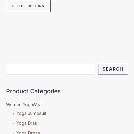
SELECT OPTIONS
SEARCH
Product Categories
Women YogaWear
Yoga Jumpsuit
Yoga Bras
Yoga Dress