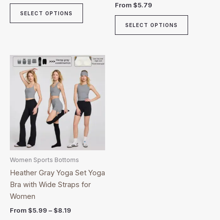
From
$
5.79
page
page
SELECT OPTIONS
SELECT OPTIONS
Price
This
range:
product
$5.99
through
has
$8.19
multiple
variants.
The
options
may
be
Women Sports Bottoms
chosen
Heather Gray Yoga Set Yoga
on
Bra with Wide Straps for
the
Women
product
From
$
5.99
–
$
8.19
page