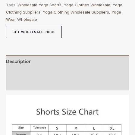
Tags:
Wholesale Yoga Shorts
,
Yoga Clothes Wholesale
,
Yoga
Clothing Suppliers
,
Yoga Clothing Wholesale Suppliers
,
Yoga
Wear Wholesale
GET WHOLESALE PRICE
Description
Additional information
Reviews (0)