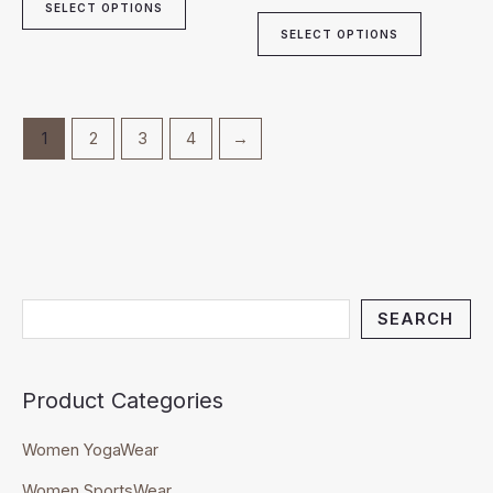
page
page
SELECT OPTIONS
SELECT OPTIONS
1
2
3
4
→
SEARCH
Product Categories
Women YogaWear
Women SportsWear