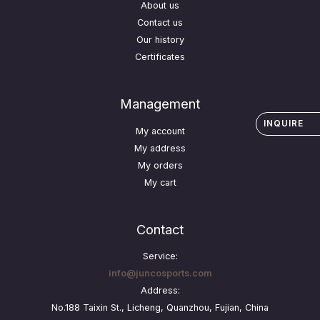
About us
Contact us
Our history
Certificates
Management
INQUIRE
My account
My address
My orders
My cart
Contact
Service:
info@juncosports.com
Address:
No.188 Taixin St., Licheng, Quanzhou, Fujian, China