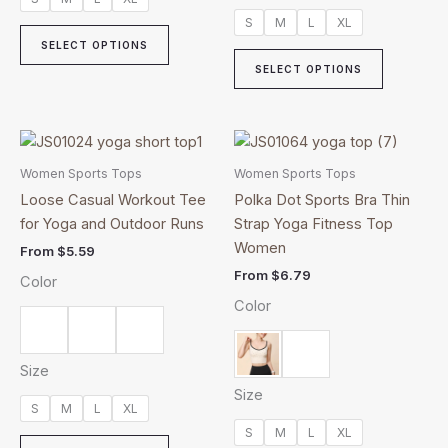
product
product
S
M
L
XL
page
page
SELECT OPTIONS
SELECT OPTIONS
This
This
product
product
Women Sports Tops
Women Sports Tops
has
has
Loose Casual Workout Tee
Polka Dot Sports Bra Thin
multiple
multiple
for Yoga and Outdoor Runs
Strap Yoga Fitness Top
variants.
variants.
Women
From
$
5.59
The
The
From
$
6.79
Color
options
options
Color
may
may
be
be
chosen
chosen
Size
on
on
Size
the
the
S
M
L
XL
product
product
S
M
L
XL