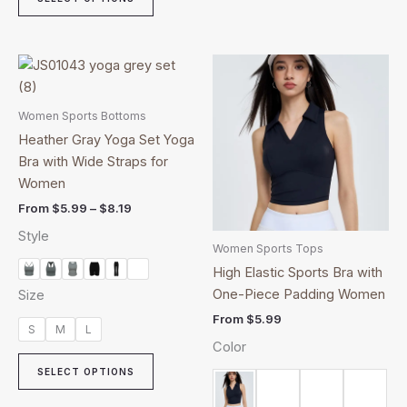
Price
This
This
range:
product
product
$5.99
through
has
has
Women Sports Bottoms
$8.19
multiple
multiple
Heather Gray Yoga Set Yoga
variants.
variants.
Bra with Wide Straps for
The
The
Women
options
options
From
$
5.99
–
$
8.19
may
may
Style
be
be
Women Sports Tops
chosen
chosen
High Elastic Sports Bra with
on
on
One-Piece Padding Women
Size
the
the
From
$
5.99
product
product
S
M
L
Color
page
page
SELECT OPTIONS