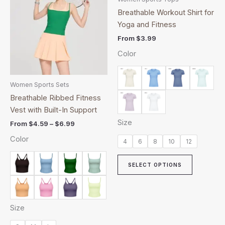
through
has
has
Breathable Workout Shirt for
$6.99
multiple
multiple
Yoga and Fitness
variants.
variants.
From
$
3.99
The
The
Color
options
options
may
may
be
be
Women Sports Sets
chosen
chosen
Breathable Ribbed Fitness
on
on
Vest with Built-In Support
the
the
Size
From
$
4.59
–
$
6.99
product
product
Color
page
page
4
6
8
10
12
SELECT OPTIONS
Size