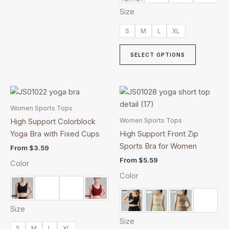
Size
S
M
L
XL
SELECT OPTIONS
This
This
product
product
Women Sports Tops
has
has
Women Sports Tops
High Support Colorblock
multiple
multiple
Yoga Bra with Fixed Cups
High Support Front Zip
variants.
variants.
Sports Bra for Women
From
$
3.59
The
The
From
$
5.59
Color
options
options
Color
may
may
be
be
chosen
chosen
Size
on
on
Size
the
the
S
M
L
XL