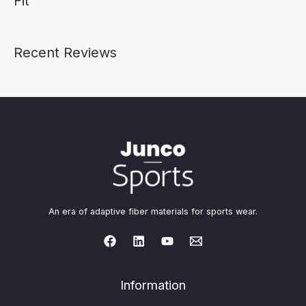
Fit
Recent Reviews
An era of adaptive fiber materials for sports wear.
Information