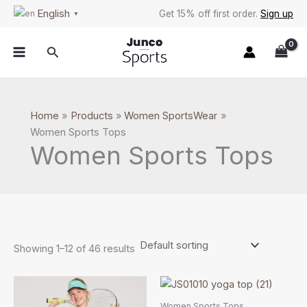
Skip
S
English
Get 15% off first order.
Sign up
▼
to
e
content
a
Search
r
c
h
Home
Products
Women SportsWear
Women Sports Tops
Women Sports Tops
Showing 1–12 of 46 results
Price
This
This
range:
product
product
$4.59
Women Sports Tops