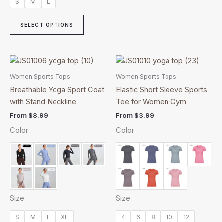
S
M
L
SELECT OPTIONS
This
This
product
product
Women Sports Tops
Women Sports Tops
has
has
Breathable Yoga Sport Coat
Elastic Short Sleeve Sports
multiple
multiple
with Stand Neckline
Tee for Women Gym
variants.
variants.
From
$
8.99
From
$
3.99
The
The
Color
Color
options
options
may
may
be
be
chosen
chosen
on
on
the
the
Size
Size
product
product
page
page
S
M
L
XL
4
6
8
10
12