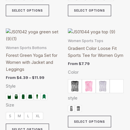
SELECT OPTIONS
SELECT OPTIONS
Price
This
This
range:
product
product
$4.39
Women Sports Tops
through
has
has
Women Sports Bottoms
Gradient Color Loose Fit
$11.99
multiple
multiple
Forest Green Yoga Set for
Sports Tee for Women Gym
variants.
variants.
Women with Jacket and
From
$
7.79
The
The
Leggings
Color
options
options
From
$
4.39
–
$
11.99
may
may
Style
be
be
chosen
chosen
style
on
on
Size
the
the
product
product
S
M
L
XL
page
page
SELECT OPTIONS
SELECT OPTIONS