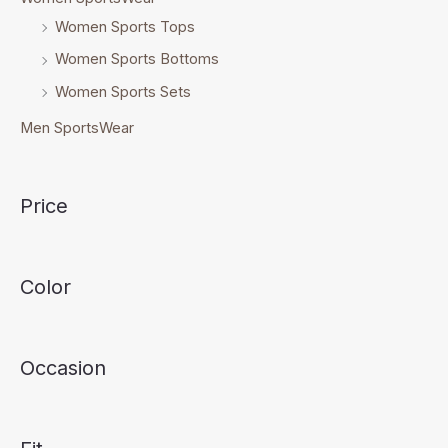
Women Sports Tops
Women Sports Bottoms
Women Sports Sets
Men SportsWear
Price
Color
Occasion