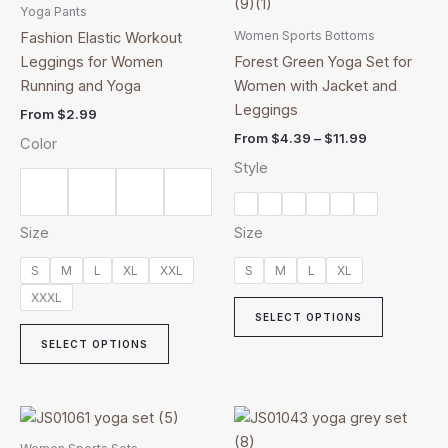
product
product
$4.39
Yoga Pants
has
through
has
Women Sports Bottoms
Fashion Elastic Workout
$11.99
multiple
multiple
Leggings for Women
Forest Green Yoga Set for
variants.
variants.
Running and Yoga
Women with Jacket and
The
The
Leggings
From
$
2.99
options
options
From
$
4.39
–
$
11.99
Color
may
may
Style
be
be
chosen
chosen
on
on
Size
Size
the
the
product
product
S
M
L
XL
XXL
S
M
L
XL
page
page
XXXL
SELECT OPTIONS
SELECT OPTIONS
Price
This
This
range:
product
product
$5.99