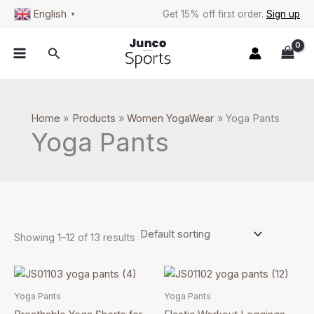
Skip
S
English
Get 15% off first order.
Sign up
▼
to
e
content
a
Search
r
c
h
Home
Products
Women YogaWear
Yoga Pants
Yoga Pants
Showing 1–12 of 13 results
This
This
product
product
Yoga Pants
Yoga Pants
has
has