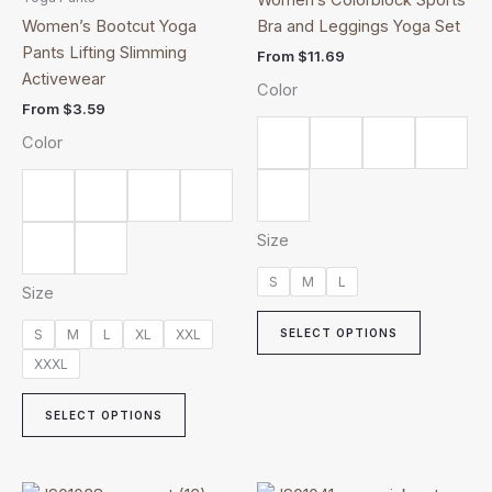
multiple
multiple
Women’s Bootcut Yoga
Bra and Leggings Yoga Set
variants.
variants.
Pants Lifting Slimming
From
$
11.69
The
The
Activewear
Color
options
options
From
$
3.59
may
may
Color
be
be
chosen
chosen
on
on
the
the
Size
product
product
page
page
S
M
L
Size
S
M
L
XL
XXL
SELECT OPTIONS
XXXL
SELECT OPTIONS
Price