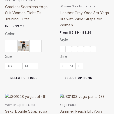
Women Sports Sets
has
through
has
Women Sports Bottoms
Gradient Seamless Yoga
$8.19
multiple
multiple
Suit Women Tight Fit
Heather Gray Yoga Set Yoga
variants.
variants.
Training Outfit
Bra with Wide Straps for
The
The
Women
From
$
9.99
options
options
From
$
5.99
–
$
8.19
Color
may
may
Style
be
be
chosen
chosen
on
on
Size
Size
the
the
product
product
XS
S
M
L
S
M
L
page
page
SELECT OPTIONS
SELECT OPTIONS
This
This
product
product
Women Sports Sets
Yoga Pants
has
has
Sexy Double Strap Yoga
Summer Peach Lift Yoga