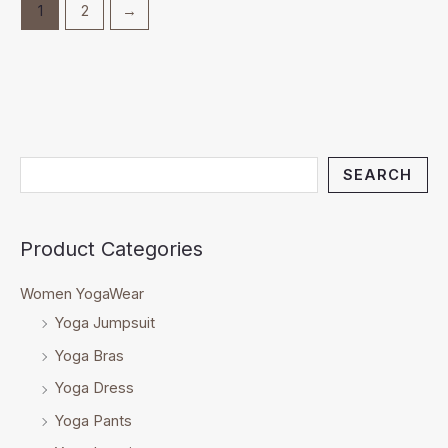
1
2
→
SEARCH
Product Categories
Women YogaWear
Yoga Jumpsuit
Yoga Bras
Yoga Dress
Yoga Pants