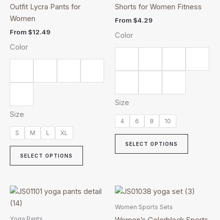
multiple
multiple
Outfit Lycra Pants for
Shorts for Women Fitness
variants.
variants.
Women
From
$
4.29
The
The
From
$
12.49
Color
options
options
Color
may
may
be
be
chosen
chosen
on
on
the
the
Size
product
product
Size
page
page
4
6
8
10
S
M
L
XL
SELECT OPTIONS
SELECT OPTIONS
This
This
product
product
Women Sports Sets
has
has
Yoga Pants
Women’s Colorblock Sports