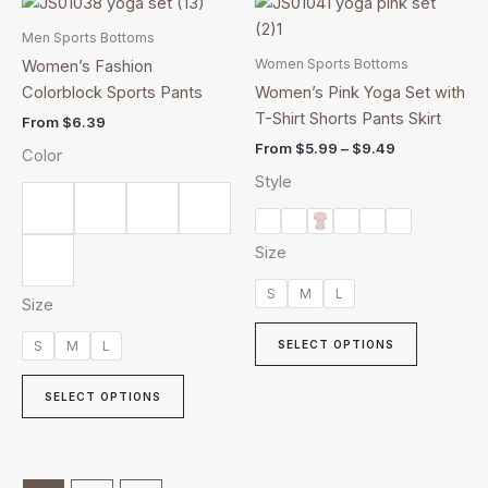
This
This
range:
product
product
$5.99
Men Sports Bottoms
has
through
has
Women Sports Bottoms
Women’s Fashion
$9.49
multiple
multiple
Colorblock Sports Pants
Women’s Pink Yoga Set with
variants.
variants.
T-Shirt Shorts Pants Skirt
From
$
6.39
The
The
From
$
5.99
–
$
9.49
Color
options
options
Style
may
may
be
be
chosen
chosen
Size
on
on
the
the
S
M
L
Size
product
product
page
page
S
M
L
SELECT OPTIONS
SELECT OPTIONS