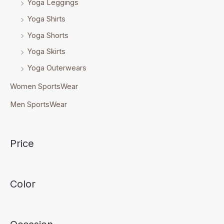
Yoga Leggings
Yoga Shirts
Yoga Shorts
Yoga Skirts
Yoga Outerwears
Women SportsWear
Men SportsWear
Price
Color