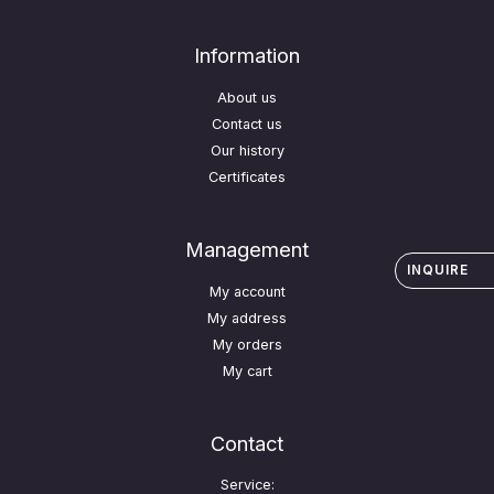
Information
About us
Contact us
Our history
Certificates
Management
INQUIRE
My account
My address
My orders
My cart
Contact
Service: