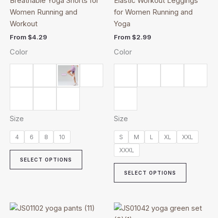
Breathable Yoga Shorts for
Elastic Workout Leggings
multiple
multiple
Women Running and
for Women Running and
variants.
variants.
Workout
Yoga
The
The
From
$
4.29
From
$
2.99
options
options
Color
Color
may
may
be
be
chosen
chosen
on
on
the
the
product
product
Size
Size
page
page
4
6
8
10
S
M
L
XL
XXL
XXXL
SELECT OPTIONS
SELECT OPTIONS
Price
This
This
range: