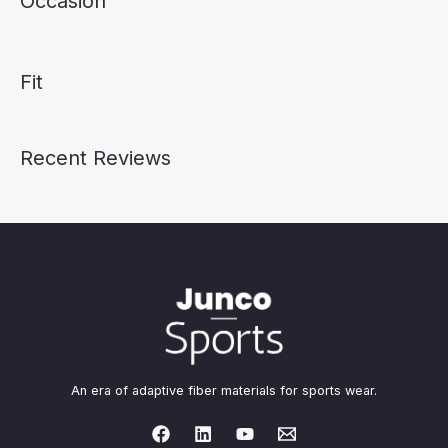
Occasion
Fit
Recent Reviews
An era of adaptive fiber materials for sports wear.